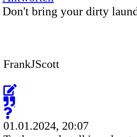
Antworten
Don't bring your dirty laun
FrankJScott
01.01.2024, 20:07