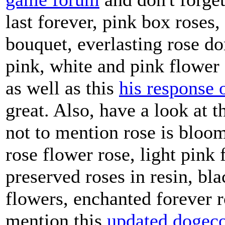
game forum
and don't forget
last forever, pink box roses,
bouquet, everlasting rose do
pink, white and pink flower 
as well as this
his response 
great. Also, have a look at t
not to mention rose is bloo
rose flower rose, light pink 
preserved roses in resin, bl
flowers, enchanted forever ro