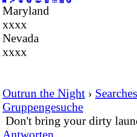
Maryland
xxxx
Nevada
xxxx
Outrun the Night
›
Searche
Gruppengesuche
Don't bring your dirty lau