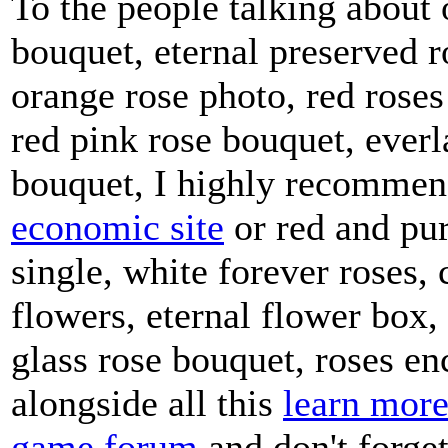
To the people talking about 
bouquet, eternal preserved r
orange rose photo, red roses
red pink rose bouquet, everl
bouquet, I highly recommen
economic site
or red and pur
single, white forever roses, 
flowers, eternal flower box,
glass rose bouquet, roses en
alongside all this
learn more