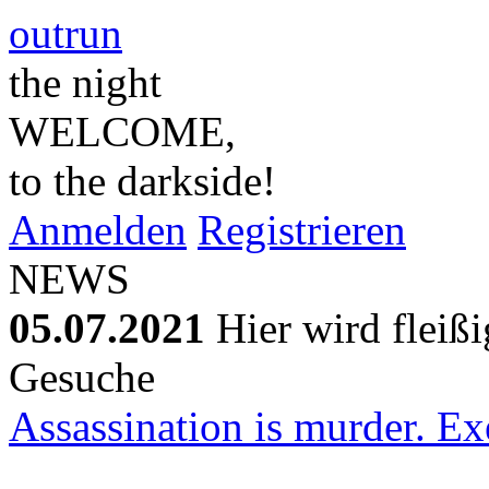
outrun
the night
WELCOME,
to the darkside!
Anmelden
Registrieren
NEWS
05.07.2021
Hier wird fleiß
Gesuche
Assassination is murder. Exe