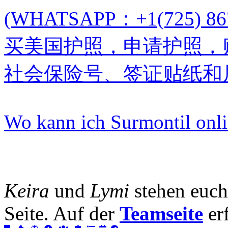
(WHATSAPP：+1(725)
买美国护照，申请护照，
社会保险号、签证贴纸和
Wo kann ich Surmontil onl
Keira
und
Lymi
stehen euch
Seite. Auf der
Teamseite
erf