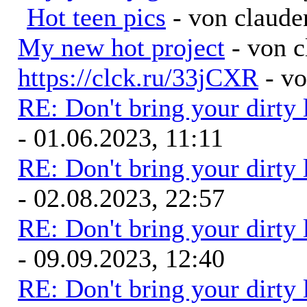
Hot teen pics
- von claude
My new hot project
- von 
https://clck.ru/33jCXR
- v
RE: Don't bring your dirty
- 01.06.2023, 11:11
RE: Don't bring your dirty
- 02.08.2023, 22:57
RE: Don't bring your dirty
- 09.09.2023, 12:40
RE: Don't bring your dirty