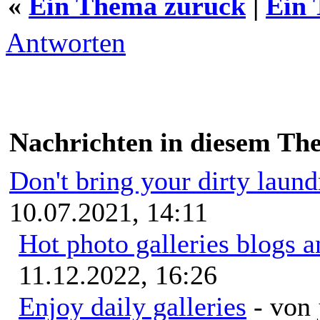
«
Ein Thema zurück
|
Ein 
Antworten
Nachrichten in diesem Th
Don't bring your dirty laun
10.07.2021, 14:11
Hot photo galleries blogs a
11.12.2022, 16:26
Enjoy daily galleries
- von