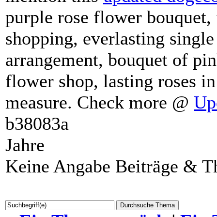
mention this
updated dogeco
purple rose flower bouquet, 
shopping, everlasting single
arrangement, bouquet of pin
flower shop, lasting roses i
measure. Check more @
Up
b38083a
Jahre
Keine Angabe Beiträge & 